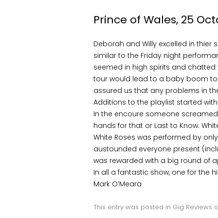
Prince of Wales, 25 Oct
Deborah and Willy excelled in thier 
similar to the Friday night perfor
seemed in high spirits and chatted 
tour would lead to a baby boom to 
assured us that any problems in the
Additions to the playlist started wi
In the encoure someone screamed o
hands for that or Last to Know. Whi
White Roses was performed by only D
austounded everyone present (includ
was rewarded with a big round of 
In all a fantastic show, one for the h
Mark O’Meara
This entry was posted in
Gig Reviews