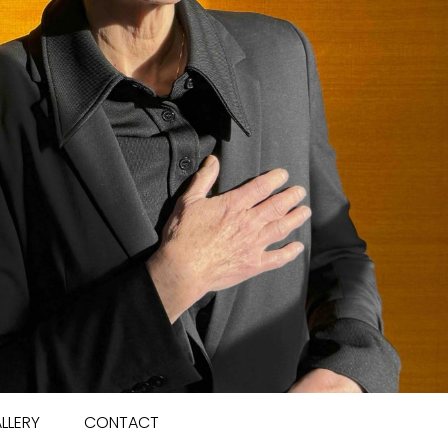
LLERY
CONTACT