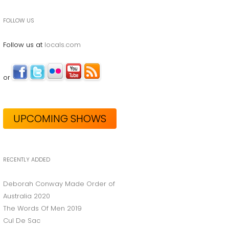
FOLLOW US
Follow us at
locals.com
or
UPCOMING SHOWS
RECENTLY ADDED
Deborah Conway Made Order of
Australia 2020
The Words Of Men 2019
Cul De Sac