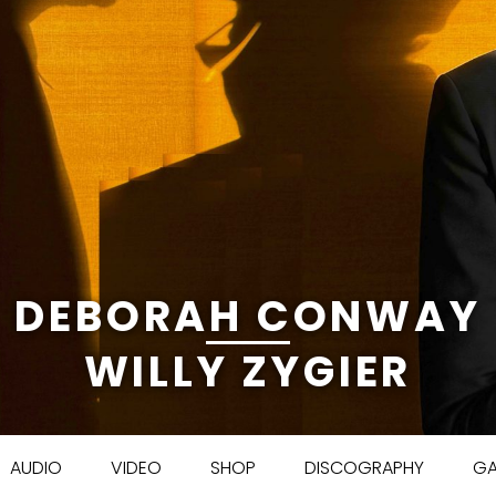
DEBORAH CONWAY
WILLY ZYGIER
Skip to content
AUDIO
VIDEO
SHOP
DISCOGRAPHY
GA