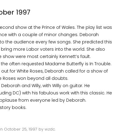
ober 1997
second show at the Prince of Wales. The play list was
mance with a couple of minor changes. Deborah
to the audience every few songs. She predicted this
bring more Labor voters into the world. She also
 show were most certainly Kennett’s fault.
th the often requested Madame Butterfly is In Trouble.
ut for White Roses, Deborah called for a show of
te Roses won beyond all doubts.
eborah and Willy, with Willy on guitar. He
ing DC) with his fabulous work with this classic. He
applause from everyone led by Deborah.
istory books.
on
October 25, 1997
by
wzdc
.