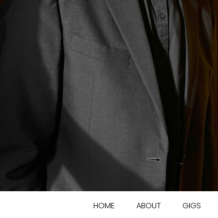
HOME
ABOUT
GIGS