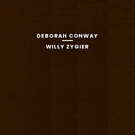
DEBORAH CONWAY
WILLY ZYGIER