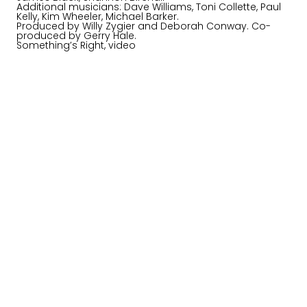
Additional musicians: Dave Williams, Toni Collette, Paul
Kelly, Kim Wheeler, Michael Barker.
Produced by Willy Zygier and Deborah Conway. Co-
produced by Gerry Hale.
Something’s Right, video