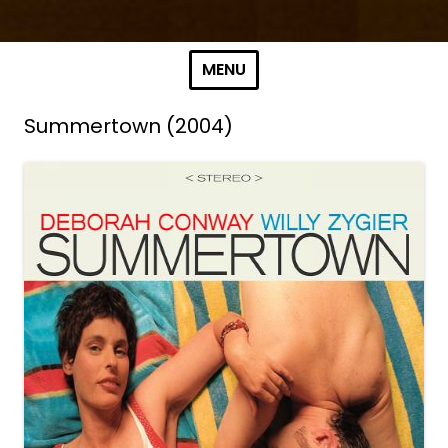
Skip to content
MENU
Summertown (2004)