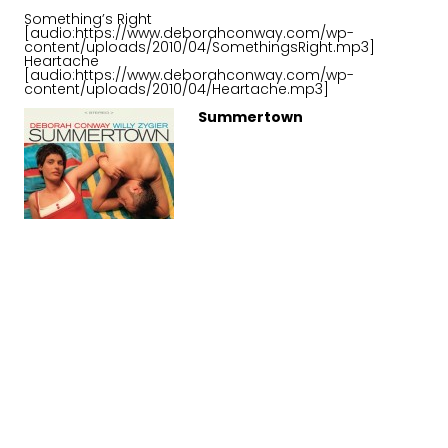
Something’s Right
[audio:https://www.deborahconway.com/wp-
content/uploads/2010/04/SomethingsRight.mp3]
Heartache
[audio:https://www.deborahconway.com/wp-
content/uploads/2010/04/Heartache.mp3]
Summertown
Choose your location
About Summertown
The last 3 albums had revolved around making music
out of essentially non-musical components, (not that
there’s anything wrong with that) but when it came time
to do it again, I don’t know – I guess we had both
gotten tired of torturing electric guitars and using
atonal samples. Those sounds seemed everywhere.
We started talking about songs we liked from a pre-