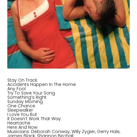
Stay On Track
Accidents Happen In The Home
Any Fool
Try To Save Your Song
Something’s Right
Sunday Morning
One Chance
Sleepwalker
I Love You But
It Doesn’t Work That Way
Heartache
Here And Now
Musicians: Deborah Conway, Willy Zygier, Gerry Hale,
James Black, Shannon Birchall