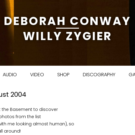
DEBORAH CONWAY
WILLY ZYGIER
Skip to content
AUDIO
VIDEO
SHOP
DISCOGRAPHY
GA
ust 2004
at the Basement to discover
 photos from the list
ith me looking almost human), so
ll around!