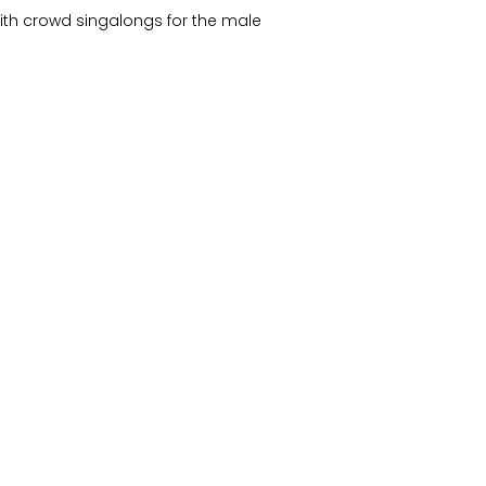
ith crowd singalongs for the male
 after Deb forgot the words)
y!
on
August 26, 2004
by
wzdc
.
The Basement, 26 August 2004
→