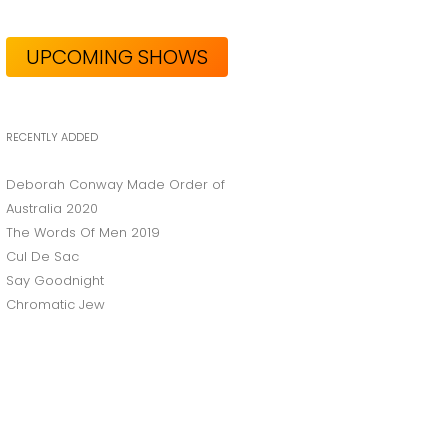
UPCOMING SHOWS
RECENTLY ADDED
Deborah Conway Made Order of
Australia 2020
The Words Of Men 2019
Cul De Sac
Say Goodnight
Chromatic Jew