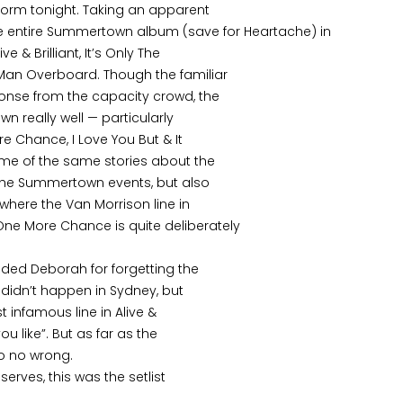
form tonight. Taking an apparent
he entire Summertown album (save for Heartache) in
 & Brilliant, It’s Only The
Man Overboard. Though the familiar
onse from the capacity crowd, the
 really well — particularly
 Chance, I Love You But & It
me of the same stories about the
 the Summertown events, but also
 where the Van Morrison line in
e More Chance is quite deliberately
hided Deborah for forgetting the
t didn’t happen in Sydney, but
t infamous line in Alive &
you like”. But as far as the
o no wrong.
serves, this was the setlist