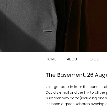
HOME
ABOUT
GIGS
The Basement, 26 Aug
Just got back in from the concert 
David’s email and the link to all the
Summertown party (including one w
it’s been a great Deborah evening a