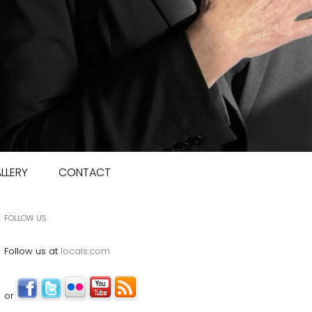
LLERY
CONTACT
FOLLOW US
Follow us at
locals.com
or