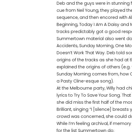
Deb and the guys were in stunning 
cue from Neil Young, they played t
sequence, and then encored with Alive
Beginning, Today I Am A Daisy and 
tracks predictably got a good resp
Summertown material also went down
Accidents, Sunday Morning, One More
Doesn’t Work That Way. Deb told so
origins of the tracks as she had at
explained the origins of others (e.g.
Sunday Morning comes from, how On
a Pasty Cline-esque song).
At the Melbourne party, Willy had c
lyrics to Try To Save Your Song. Tha
she did miss the first half of the mos
Brilliant, singing “I [silence] breasts 
crowd was concerned, she could d
While I’m feeling archival, if memory 
for the list Summertown do: