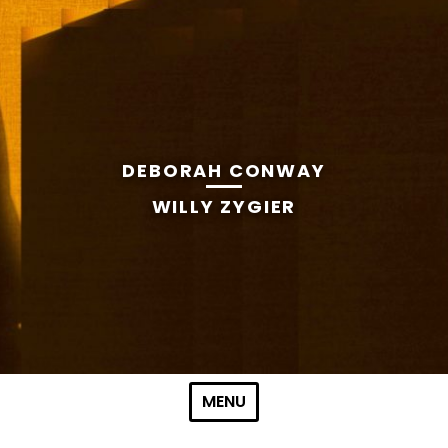
DEBORAH CONWAY
WILLY ZYGIER
Skip to content
MENU