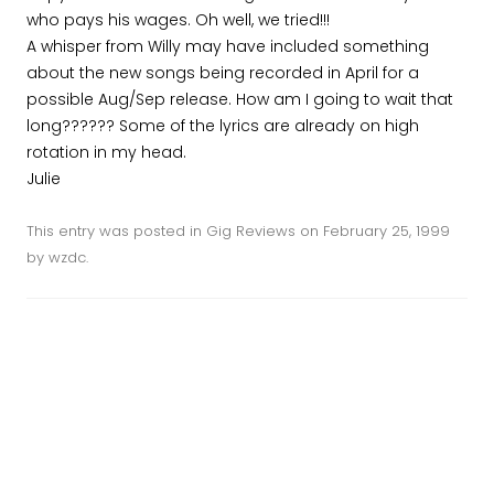
who pays his wages. Oh well, we tried!!!
A whisper from Willy may have included something
about the new songs being recorded in April for a
possible Aug/Sep release. How am I going to wait that
long?????? Some of the lyrics are already on high
rotation in my head.
Julie
This entry was posted in
Gig Reviews
on
February 25, 1999
by
wzdc
.
Post navigation
←
The Commercial Hotel, 24
Happy New Year single
Feb 1999
(1999)
→