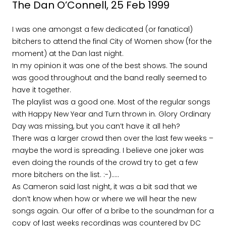
The Dan O’Connell, 25 Feb 1999
I was one amongst a few dedicated (or fanatical)
bitchers to attend the final City of Women show (for the
moment) at the Dan last night.
In my opinion it was one of the best shows. The sound
was good throughout and the band really seemed to
have it together.
The playlist was a good one. Most of the regular songs
with Happy New Year and Turn thrown in. Glory Ordinary
Day was missing, but you can’t have it all heh?
There was a larger crowd then over the last few weeks –
maybe the word is spreading. I believe one joker was
even doing the rounds of the crowd try to get a few
more bitchers on the list. :-)…..
As Cameron said last night, it was a bit sad that we
don’t know when how or where we will hear the new
songs again. Our offer of a bribe to the soundman for a
copy of last weeks recordings was countered by DC