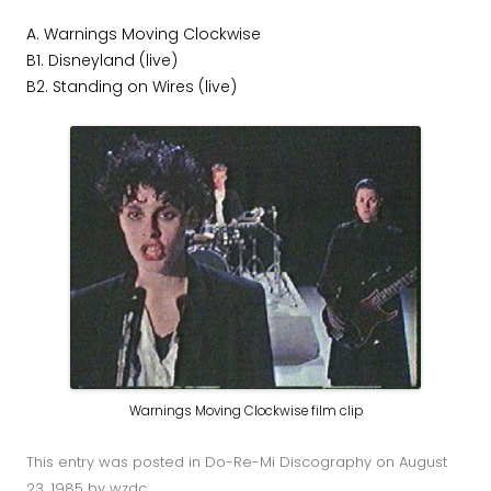
A. Warnings Moving Clockwise
B1. Disneyland (live)
B2. Standing on Wires (live)
Warnings Moving Clockwise film clip
This entry was posted in
Do-Re-Mi Discography
on
August
23, 1985
by
wzdc
.