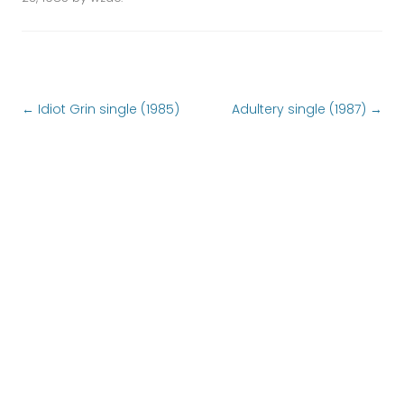
Post navigation
←
Idiot Grin single (1985)
Adultery single (1987)
→
FOLLOW US
Follow us at
locals.com
or
UPCOMING SHOWS