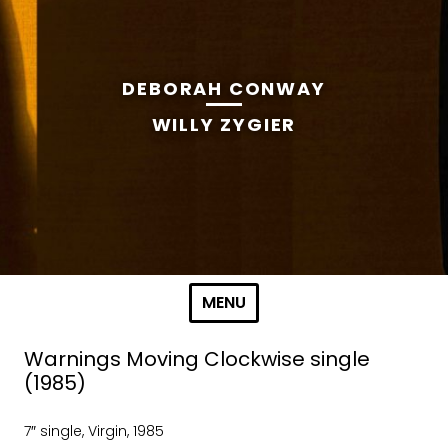
DEBORAH CONWAY
WILLY ZYGIER
Skip to content
MENU
Warnings Moving Clockwise single
(1985)
7″ single, Virgin, 1985