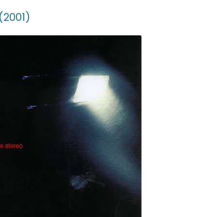
(2001)