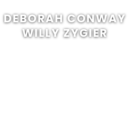
DEBORAH CONWAY
WILLY ZYGIER