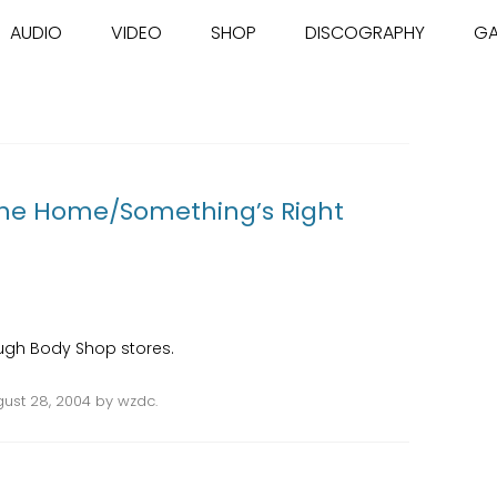
Skip to content
AUDIO
VIDEO
SHOP
DISCOGRAPHY
GA
The Home/Something’s Right
rough Body Shop stores.
ust 28, 2004
by
wzdc
.