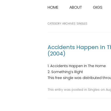
HOME
ABOUT
GIGS
CATEGORY ARCHIVES:
SINGLES
Accidents Happen In 
(2004)
1. Accidents Happen In The Home
2. Something’s Right
This free single was distributed th
This entry was posted in
Singles
on
Aug