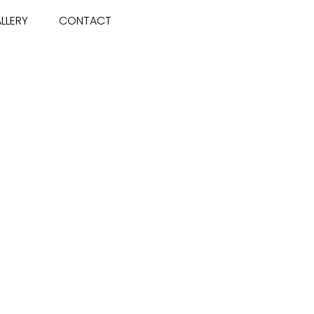
LLERY
CONTACT