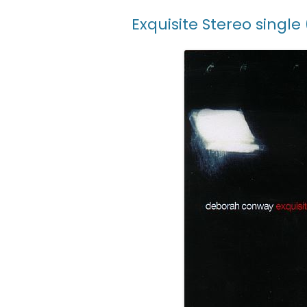
Exquisite Stereo single 